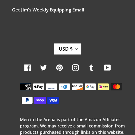
Get Jim's Weekly Equipping Email
C
USD $
U
R
R
Facebook
Twitter
Pinterest
Instagram
Tumblr
YouTube
E
N
C
Payment
Y
methods
Men in the Arena is part of the Amazon Affiliates
program. We may receive a small commission from
products purchased through links on this website,