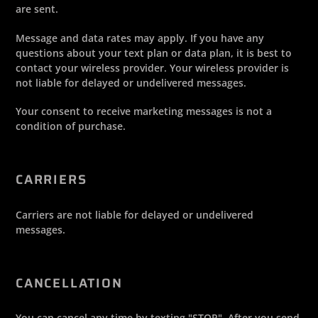
are sent.
Message and data rates may apply. If you have any
questions about your text plan or data plan, it is best to
contact your wireless provider. Your wireless provider is
not liable for delayed or undelivered messages.
Your consent to receive marketing messages is not a
condition of purchase.
CARRIERS
Carriers are not liable for delayed or undelivered
messages.
CANCELLATION
You can cancel any time by texting "STOP". After you send