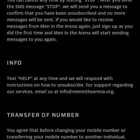
the SMS message "STOP", we will send you a message to
confirm that you have been unsubscribed and no more
messages will be sent. If you would like to receive
messages from Men in the Arena again, just sign up as you
did the first time and Men in the Arena will start sending
messages to you again.
INFO
Text "HELP" at any time and we will respond with
instructions on how to unsubscribe. For support regarding
our services, email us at info@meninthearena.org.
TRANSFER OF NUMBER
You agree that before changing your mobile number or
transferring your mobile number to another individual,