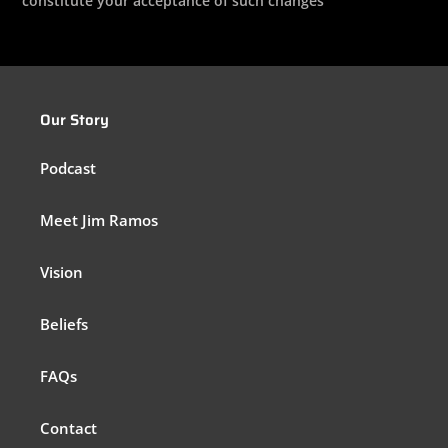
constitute your acceptance of such changes
Our Story
Podcast
Meet Jim Ramos
Vision
Beliefs
FAQs
Contact