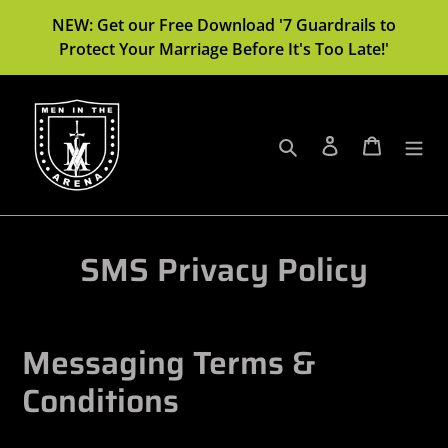
Skip
NEW: Get our Free Download '7 Guardrails to
to
Protect Your Marriage Before It's Too Late!'
content
Search
Log in
Cart
SMS Privacy Policy
Messaging Terms &
Conditions