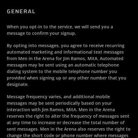
GENERAL
When you opt-in to the service, we will send you a
message to confirm your signup.
By opting into messages, you agree to receive recurring
automated marketing and informational text messages
from Men in the Arena for Jim Ramos, MitA. Automated
messages may be sent using an automatic telephone
dialing system to the mobile telephone number you
provided when signing up or any other number that you
designate.
Message frequency varies, and additional mobile
messages may be sent periodically based on your
interaction with Jim Ramos, MitA. Men in the Arena
reserves the right to alter the frequency of messages sent
at any time to increase or decrease the total number of
sent messages. Men in the Arena also reserves the right to
change the short code or phone number where messages