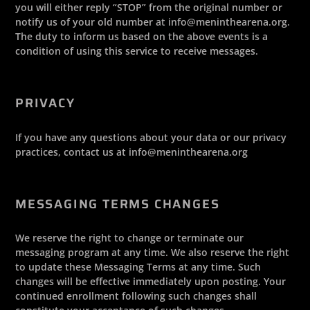
you will either reply “STOP” from the original number or
notify us of your old number at info@meninthearena.org.
The duty to inform us based on the above events is a
condition of using this service to receive messages.
PRIVACY
If you have any questions about your data or our privacy
practices, contact us at info@meninthearena.org
MESSAGING TERMS CHANGES
We reserve the right to change or terminate our
messaging program at any time. We also reserve the right
to update these Messaging Terms at any time. Such
changes will be effective immediately upon posting. Your
continued enrollment following such changes shall